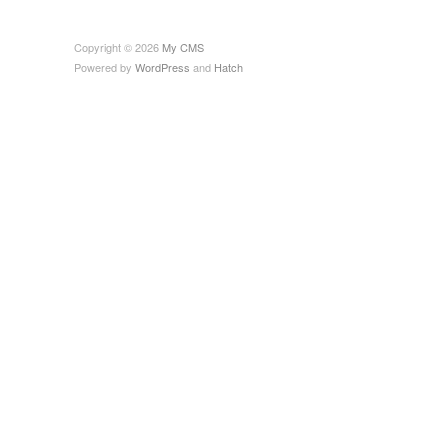
Copyright © 2026
My CMS
Powered by
WordPress
and
Hatch