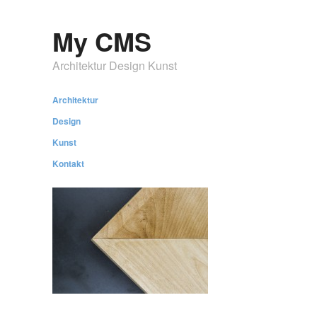
My CMS
Architektur Design Kunst
Architektur
Design
Kunst
Kontakt